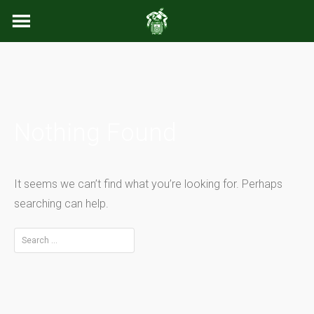
Skip
to
content
Nothing Found
It seems we can’t find what you’re looking for. Perhaps
searching can help.
Search
for: