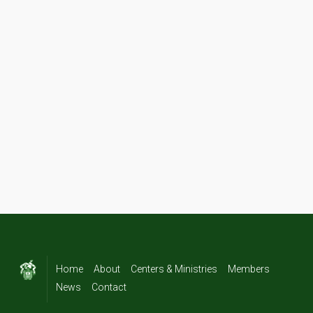
Home
About
Centers & Ministries
Members
News
Contact